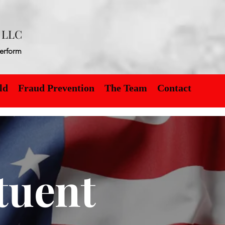
t LLC
erform
ld
Fraud Prevention
The Team
Contact
tuent