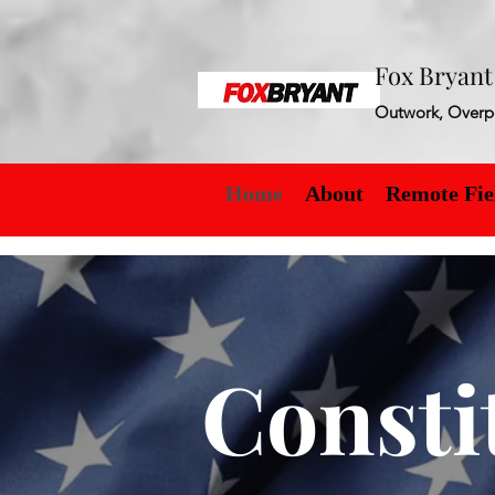
Fox Bryan
Outwork, Overp
Home
About
Remote Fie
Consti