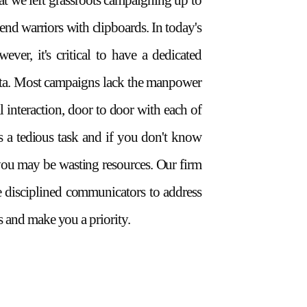
hat we left grassroots campaigning up to
nd warriors with clipboards. In today's
wever, it's critical to have a dedicated
ata. Most campaigns lack the manpower
l interaction, door to door with each of
t's a tedious task and if you don't know
you may be wasting resources. Our firm
e disciplined communicators to address
 and make you a priority.