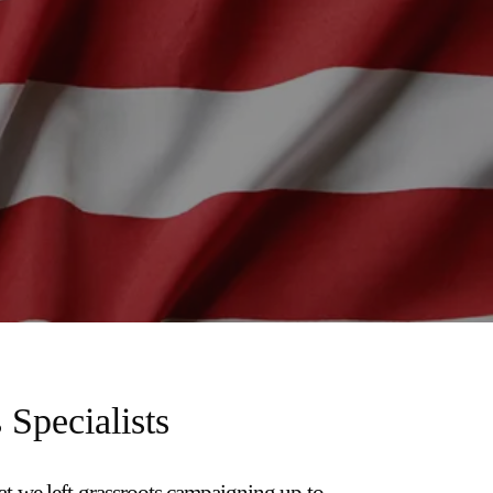
 Specialists