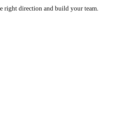
e right direction and build your team.