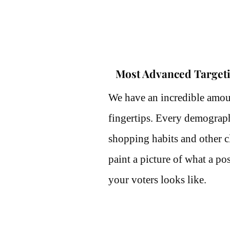
Most Advanced Target
We have an incredible amou
fingertips. Every demographi
shopping habits and other cl
paint a picture of what a pos
your voters looks like.