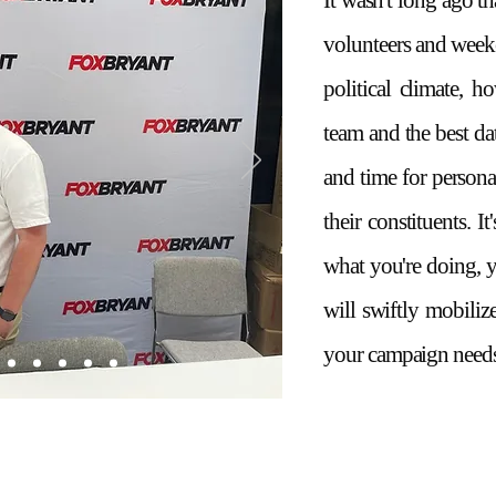
It wasn't long ago t
volunteers and weeke
political climate, ho
team and the best d
and time for persona
their constituents. I
what you're doing, 
will swiftly mobiliz
your campaign needs