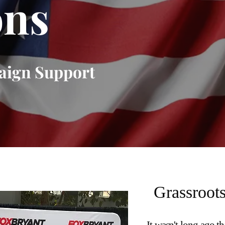
ons
aign Support
Grassroots