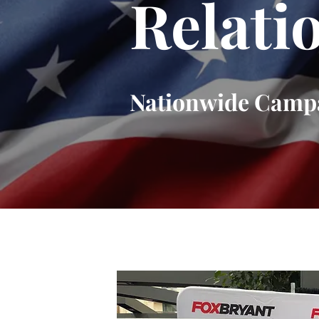
Relati
Nationwide Camp