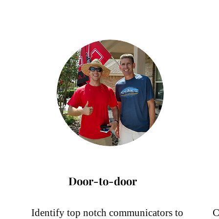
Services
Door-to-door
Identify top notch communicators to
C