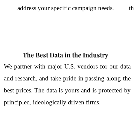
address your specific campaign needs.
th
The Best Data in the Industry
We partner with major U.S. vendors for our data
and research, and take pride in passing along the
best prices.
The data is yours and is protected by
principled, ideologically driven firms.