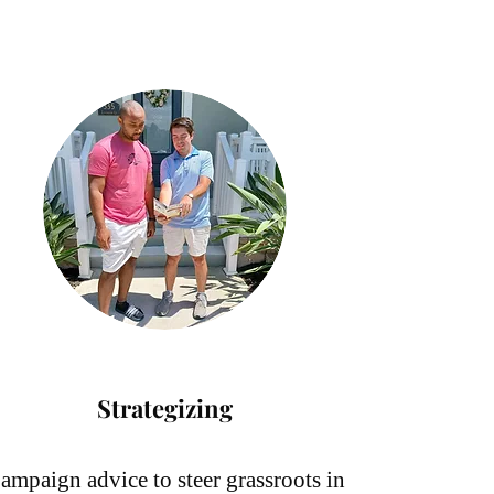
Strategizing
ampaign advice to steer grassroots in