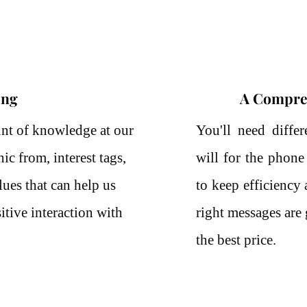
ing
A Compre
nt of knowledge at our
You'll need differ
c from, interest tags,
will for the phone
ues that can help us
to keep efficiency
itive interaction with
right messages are 
the best price.