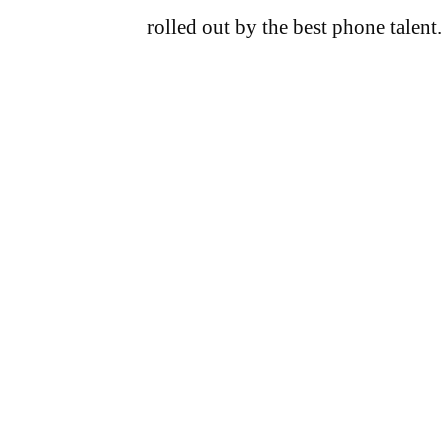
rolled out by the best phone talent.