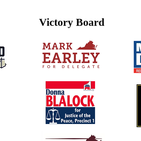
Victory Board