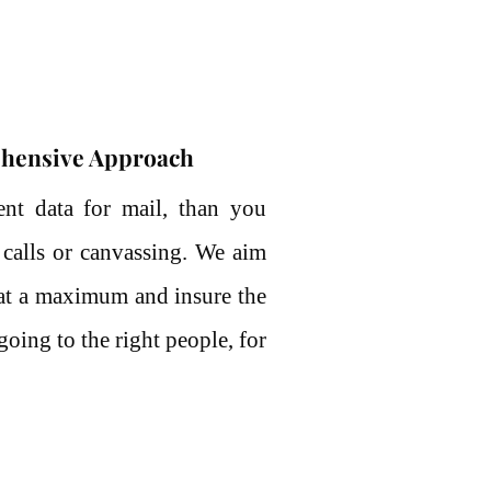
hensive Approach
ent data for mail, than you
 calls or canvassing. We aim
 at a maximum and insure the
going to the right people, for