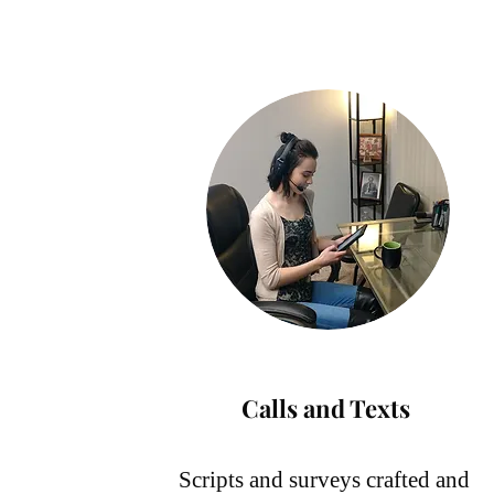
Calls and Texts
Scripts and surveys crafted and